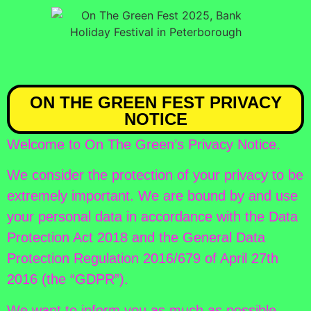
ON THE GREEN FEST PRIVACY
NOTICE
Welcome to On The Green’s Privacy Notice.
We consider the protection of your privacy to be
extremely important. We are bound by and use
your personal data in accordance with the Data
Protection Act 2018 and the General Data
Protection Regulation 2016/679 of April 27th
2016 (the “GDPR”).
We want to inform you as much as possible,