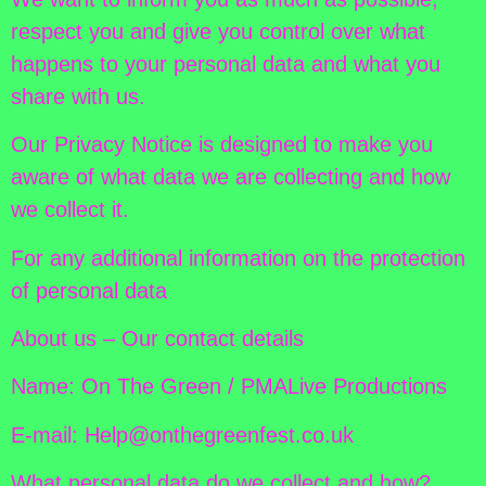
respect you and give you control over what
happens to your personal data and what you
share with us.
Our Privacy Notice is designed to make you
aware of what data we are collecting and how
we collect it.
For any additional information on the protection
of personal data
About us – Our contact details
Name: On The Green / PMALive Productions
E-mail: Help@onthegreenfest.co.uk
What personal data do we collect and how?