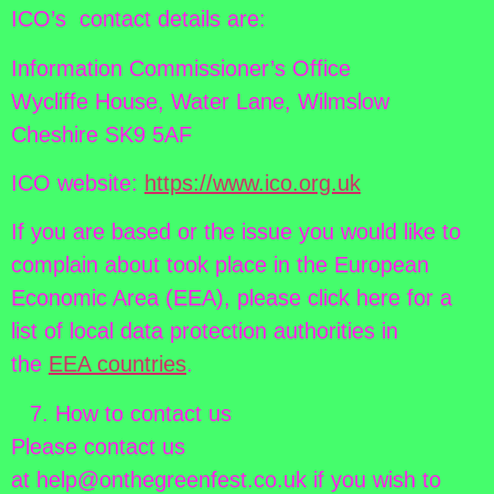
ICO’s contact details are:
Information Commissioner’s Office
Wycliffe House, Water Lane, Wilmslow
Cheshire SK9 5AF
ICO website:
https://www.ico.org.uk
If you are based or the issue you would like to
complain about took place in the European
Economic Area (EEA), please click here for a
list of local data protection authorities in
the
EEA countries
.
How to contact us
Please contact us
at help@onthegreenfest.co.uk if you wish to