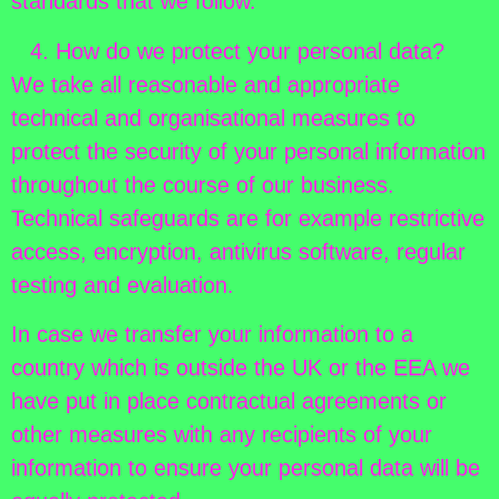
standards that we follow.
How do we protect your personal data?
We take all reasonable and appropriate
technical and organisational measures to
protect the security of your personal information
throughout the course of our business.
Technical safeguards are for example restrictive
access, encryption, antivirus software, regular
testing and evaluation.
In case we transfer your information to a
country which is outside the UK or the EEA we
have put in place contractual agreements or
other measures with any recipients of your
information to ensure your personal data will be