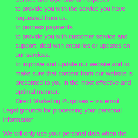
to provide you with the service you have
requested from us.
to process payments.
to provide you with customer service and
support, deal with enquiries or updates on
our services.
to improve and update our website and to
make sure that content from our website is
presented to you in the most effective and
optimal manner.
Direct Marketing Purposes – via email
Legal grounds for processing your personal
information
We will only use your personal data when the