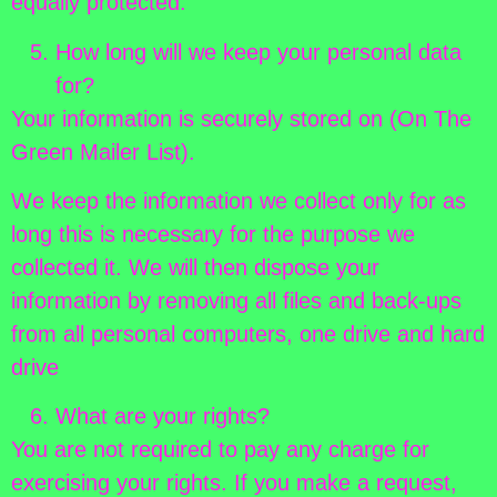
equally protected.
How long will we keep your personal data
for?
Your information is securely stored on (On The
Green Mailer List).
We keep the information we collect only for as
long this is necessary for the purpose we
collected it. We will then dispose your
information by removing all files and back-ups
from all personal computers, one drive and hard
drive
What are your rights?
You are not required to pay any charge for
exercising your rights. If you make a request,