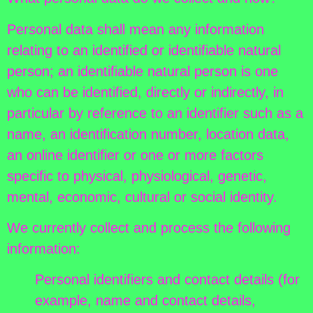
Personal data shall mean any information
relating to an identified or identifiable natural
person; an identifiable natural person is one
who can be identified, directly or indirectly, in
particular by reference to an identifier such as a
name, an identification number, location data,
an online identifier or one or more factors
specific to physical, physiological, genetic,
mental, economic, cultural or social identity.
We currently collect and process the following
information:
Personal identifiers and contact details (for
example, name and contact details,