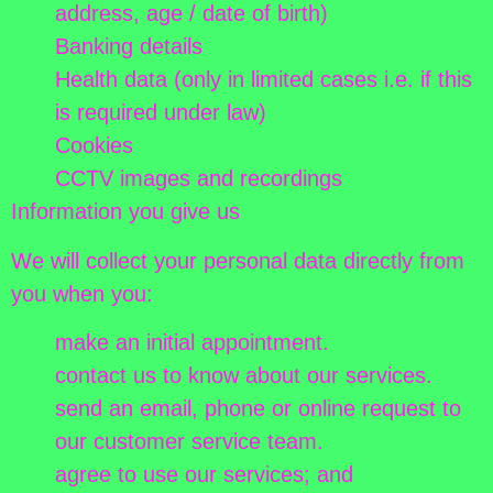
address, age / date of birth)
Banking details
Health data (only in limited cases i.e. if this
is required under law)
Cookies
CCTV images and recordings
Information you give us
We will collect your personal data directly from
you when you:
make an initial appointment.
contact us to know about our services.
send an email, phone or online request to
our customer service team.
agree to use our services; and