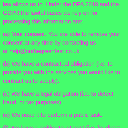
law allows us to. Under the DPA 2018 and the
GDPR the lawful bases we rely on for
processing this information are:
(a) Your consent. You are able to remove your
consent at any time by contacting us
at help@onthegreenfest.co.uk
(b) We have a contractual obligation (i.e. to
provide you with the services you would like to
contract us to supply).
(c) We have a legal obligation (i.e. to detect
fraud, or tax purposes).
(e) We need it to perform a public task.
(f) We have a legitimate interest (i.e. for direct