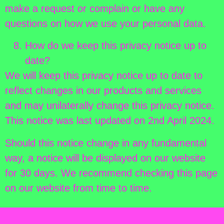
make a request or complain or have any
questions on how we use your personal data.
How do we keep this privacy notice up to
date?
We will keep this privacy notice up to date to
reflect changes in our products and services
and may unilaterally change this privacy notice.
This notice was last updated on 2nd April 2024.
Should this notice change in any fundamental
way, a notice will be displayed on our website
for 30 days. We recommend checking this page
on our website from time to time.