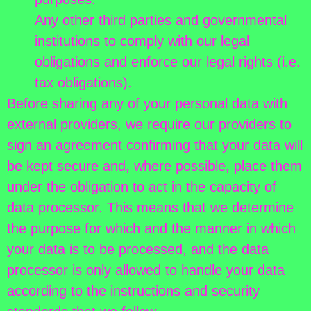
Any other third parties and governmental
institutions to comply with our legal
obligations and enforce our legal rights (i.e.
tax obligations).
Before sharing any of your personal data with
external providers, we require our providers to
sign an agreement confirming that your data will
be kept secure and, where possible, place them
under the obligation to act in the capacity of
data processor. This means that we determine
the purpose for which and the manner in which
your data is to be processed, and the data
processor is only allowed to handle your data
according to the instructions and security