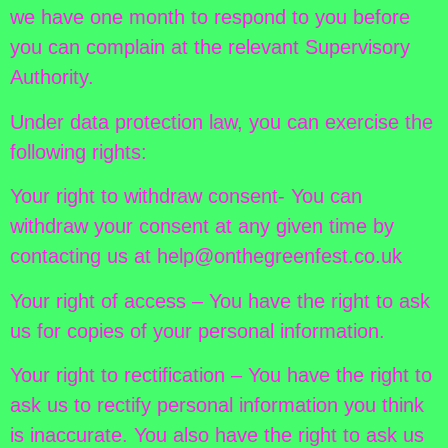
we have one month to respond to you before
you can complain at the relevant Supervisory
Authority.
Under data protection law, you can exercise the
following rights:
Your right to withdraw consent- You can
withdraw your consent at any given time by
contacting us at help@onthegreenfest.co.uk
Your right of access – You have the right to ask
us for copies of your personal information.
Your right to rectification – You have the right to
ask us to rectify personal information you think
is inaccurate. You also have the right to ask us