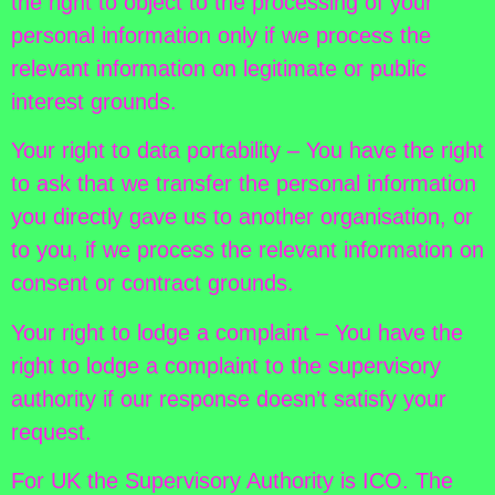
the right to object to the processing of your
personal information only if we process the
relevant information on legitimate or public
interest grounds.
Your right to data portability – You have the right
to ask that we transfer the personal information
you directly gave us to another organisation, or
to you, if we process the relevant information on
consent or contract grounds.
Your right to lodge a complaint – You have the
right to lodge a complaint to the supervisory
authority if our response doesn’t satisfy your
request.
For UK the Supervisory Authority is ICO. The