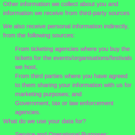
Other information we collect about you and
information we receive from third-party sources
We also receive personal information indirectly,
from the following sources:
From ticketing agencies where you buy the
tickets for the events/organisations/festivals
we host,
From third parties where you have agreed
to them sharing your information with us for
marketing purposes; and
Government, tax or law enforcement
agencies.
What do we use your data for?
Service and Operational Purposes: