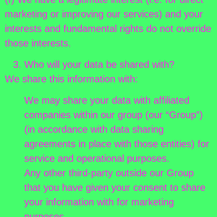
marketing or improving our services) and your
interests and fundamental rights do not override
those interests.
Who will your data be shared with?
We share this information with:
We may share your data with affiliated
companies within our group (our “Group”)
(in accordance with data sharing
agreements in place with those entities) for
service and operational purposes.
Any other third-party outside our Group
that you have given your consent to share
your information with for marketing
purposes.