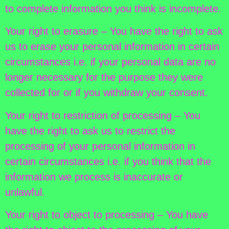
to complete information you think is incomplete.
Your right to erasure – You have the right to ask
us to erase your personal information in certain
circumstances i.e. if your personal data are no
longer necessary for the purpose they were
collected for or if you withdraw your consent.
Your right to restriction of processing – You
have the right to ask us to restrict the
processing of your personal information in
certain circumstances i.e. if you think that the
information we process is inaccurate or
unlawful.
Your right to object to processing – You have